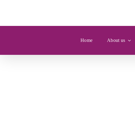
Skip
to
content
Home
About us