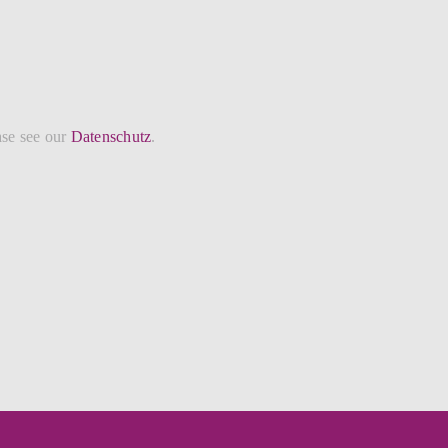
ase see our
Datenschutz
.