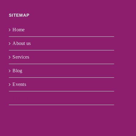
SITEMAP
Home
About us
Services
Blog
Events
Contact