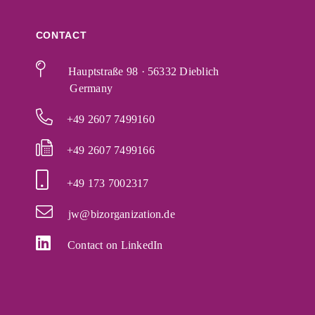
CONTACT
Hauptstraße 98 · 56332 Dieblich
Germany
+49 2607 7499160
+49 2607 7499166
+49 173 7002317
jw@bizorganization.de
Contact on LinkedIn