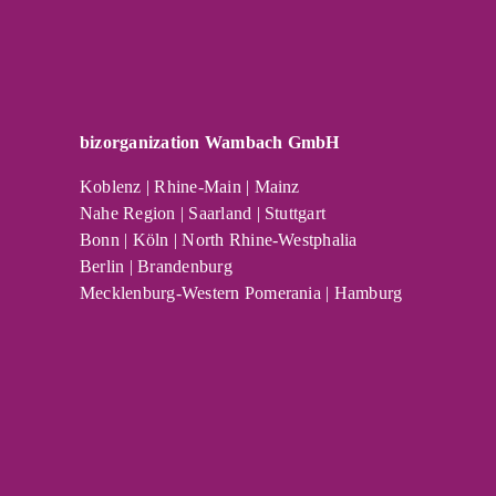
bizorganization Wambach GmbH
Koblenz | Rhine-Main | Mainz
Nahe Region | Saarland | Stuttgart
Bonn | Köln | North Rhine-Westphalia
Berlin | Brandenburg
Mecklenburg-Western Pomerania | Hamburg