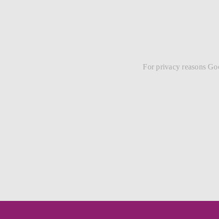
For privacy reasons Goo