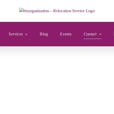
Services
Blog
Events
Contact