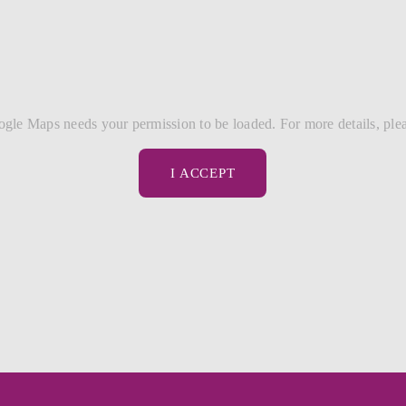
gle Maps needs your permission to be loaded. For more details, ple
I ACCEPT