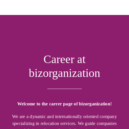
Career at
bizorganization
Welcome to the career page of bizorganization!
We are a dynamic and internationally oriented company
specializing in relocation services. We guide companies