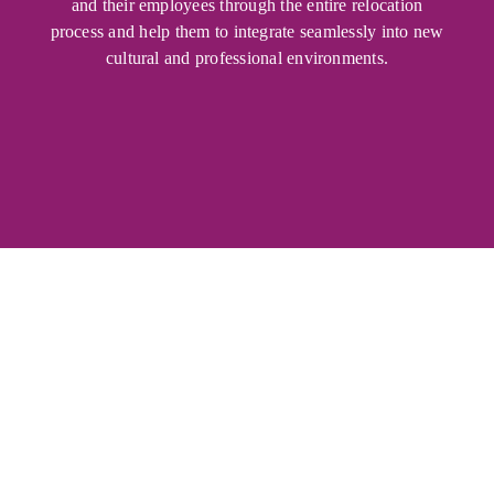
and their employees through the entire relocation
process and help them to integrate seamlessly into new
cultural and professional environments.