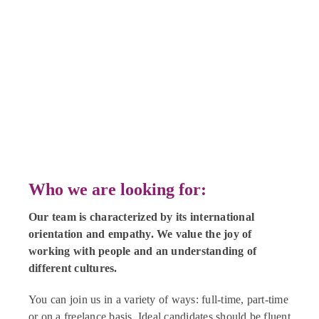
Who we are looking for:
Our team is characterized by its international
orientation and empathy. We value the joy of
working with people and an understanding of
different cultures.
You can join us in a variety of ways: full-time, part-time
or on a freelance basis. Ideal candidates should be fluent