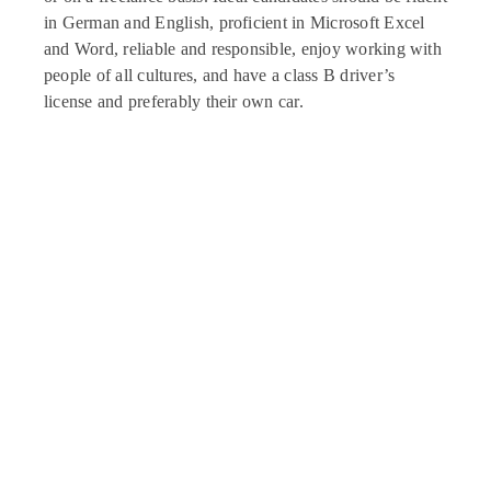
in German and English, proficient in Microsoft Excel
and Word, reliable and responsible, enjoy working with
people of all cultures, and have a class B driver’s
license and preferably their own car.